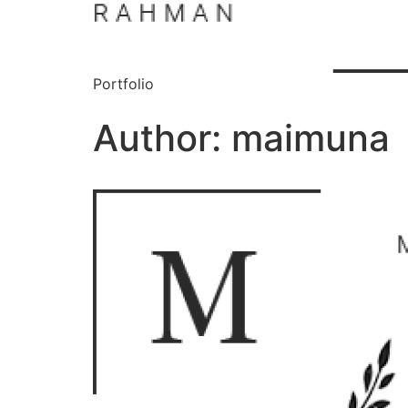
Portfolio
Author:
maimuna