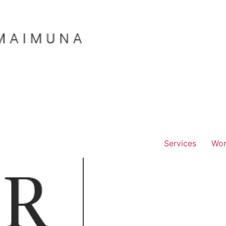
Services
Wo