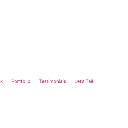
rk
Portfolio
Testimonials
Let’s Talk